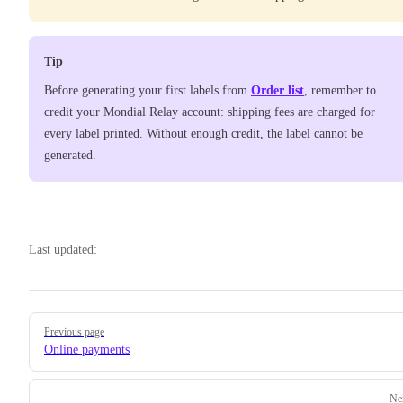
Tip
Before generating your first labels from
Order list
, remember to
credit your Mondial Relay account: shipping fees are charged for
every label printed. Without enough credit, the label cannot be
generated.
Last updated:
Pager
Previous page
Online payments
Ne