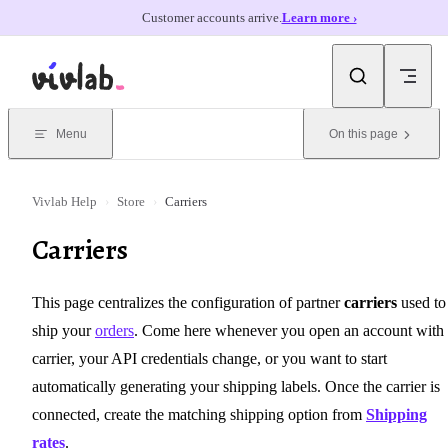
Customer accounts arrive.
Learn more ›
Skip to content
Menu
On this page
Vivlab Help
›
Store
›
Carriers
Carriers
This page centralizes the configuration of partner
carriers
used to
ship your
orders
. Come here whenever you open an account with
carrier, your API credentials change, or you want to start
automatically generating your shipping labels. Once the carrier is
connected, create the matching shipping option from
Shipping
rates
.