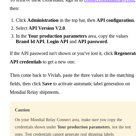
then:
Click
Administration
in the top bar, then
API configuration
.
Select
API Version V2.0
.
In the
Your production parameters
area, copy the values
Brand Id API
,
Login API
and
API password
.
If the API password isn't shown or you've lost it, click
Regenerat
API credentials
to get a new one.
Then come back to Vivlab, paste the three values in the matching
fields, then click
Save
to activate automatic label generation on
Mondial Relay shipments.
Caution
On your Mondial Relay Connect area, make sure you copy the
credentials shown under
Your production parameters
, not the test
ones. Test credentials cannot generate real shipping labels.