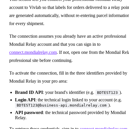
account to Vivlab so that labels for orders delivered to a relay poin
are generated automatically, without re-entering parcel informatio
for every shipment.
The connection assumes you already have an active professional
Mondial Relay account and that you can sign in to
connect.mondialrelay.com
. If not, open one from the Mondial Rel
professional site before continuing.
To activate the connection, fill in the three identifiers provided by
Mondial Relay in your pro area:
Brand ID API
: your brand's identifier (e.g.
).
BDTEST123
Login API
: the technical login linked to your account (e.g.
).
BDTEST123@business-api.mondialrelay.com
API password
: the technical password provided by Mondial
Relay.
To retrieve these credentials, sign in to
connect.mondialrelay.com
,