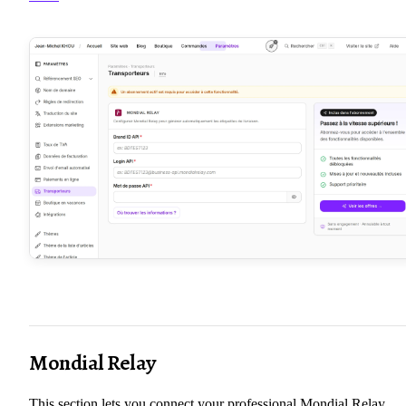
Mondial Relay
This section lets you connect your professional Mondial Relay