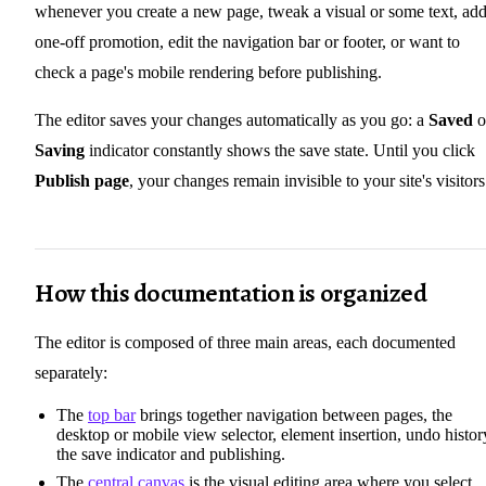
whenever you create a new page, tweak a visual or some text, add
one-off promotion, edit the navigation bar or footer, or want to
check a page's mobile rendering before publishing.
The editor saves your changes automatically as you go: a
Saved
o
Saving
indicator constantly shows the save state. Until you click
Publish page
, your changes remain invisible to your site's visitors
How this documentation is organized
The editor is composed of three main areas, each documented
separately:
The
top bar
brings together navigation between pages, the
desktop or mobile view selector, element insertion, undo histor
the save indicator and publishing.
The
central canvas
is the visual editing area where you select,