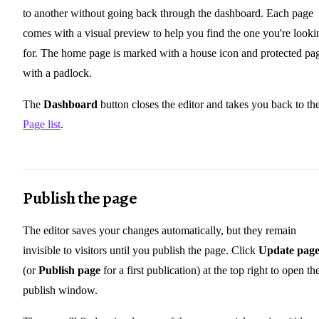
to another without going back through the dashboard. Each page
comes with a visual preview to help you find the one you're looki
for. The home page is marked with a house icon and protected pa
with a padlock.
The
Dashboard
button closes the editor and takes you back to th
Page list
.
Publish the page
The editor saves your changes automatically, but they remain
invisible to visitors until you publish the page. Click
Update pag
(or
Publish page
for a first publication) at the top right to open th
publish window.