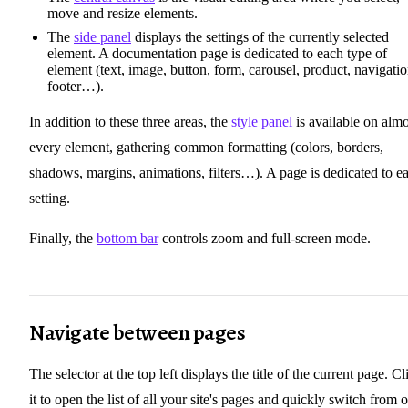
move and resize elements.
The
side panel
displays the settings of the currently selected
element. A documentation page is dedicated to each type of
element (text, image, button, form, carousel, product, navigatio
footer…).
In addition to these three areas, the
style panel
is available on almo
every element, gathering common formatting (colors, borders,
shadows, margins, animations, filters…). A page is dedicated to e
setting.
Finally, the
bottom bar
controls zoom and full-screen mode.
Navigate between pages
The selector at the top left displays the title of the current page. Cl
it to open the list of all your site's pages and quickly switch from 