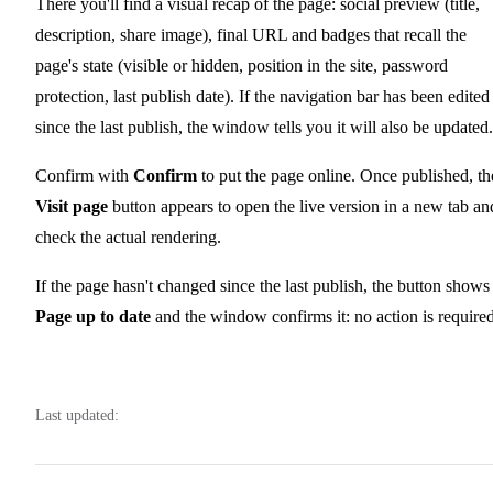
There you'll find a visual recap of the page: social preview (title,
description, share image), final URL and badges that recall the
page's state (visible or hidden, position in the site, password
protection, last publish date). If the navigation bar has been edited
since the last publish, the window tells you it will also be updated.
Confirm with
Confirm
to put the page online. Once published, th
Visit page
button appears to open the live version in a new tab an
check the actual rendering.
If the page hasn't changed since the last publish, the button shows
Page up to date
and the window confirms it: no action is required
Last updated: