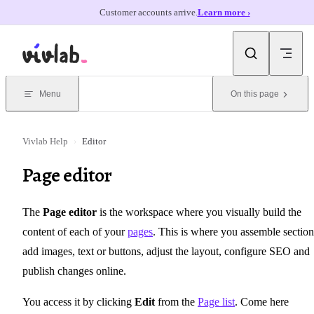
Customer accounts arrive.
Learn more ›
Skip to content
Menu
On this page
Vivlab Help
›
Editor
Page editor
The
Page editor
is the workspace where you visually build the
content of each of your
pages
. This is where you assemble section
add images, text or buttons, adjust the layout, configure SEO and
publish changes online.
You access it by clicking
Edit
from the
Page list
. Come here