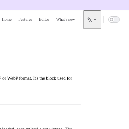
Main Navigation
Home
Features
Editor
What's new
or WebP format. It's the block used for