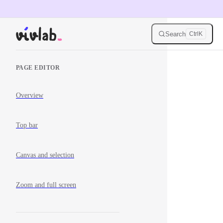
Skip to content
Search
Ctrl
K
Sidebar Navigation
PAGE EDITOR
Overview
Top bar
Canvas and selection
Zoom and full screen