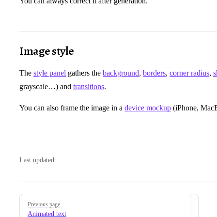
You can always correct it after generation.
Image style
The
style panel
gathers the
background
,
borders
,
corner radius
,
grayscale…) and
transitions
.
You can also frame the image in a
device mockup
(iPhone, MacBo
Last updated:
Pager
Previous page
Animated text