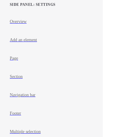
SIDE PANEL: SETTINGS
Overview
Add an element
Page
Section
Navigation bar
Footer
Multiple selection