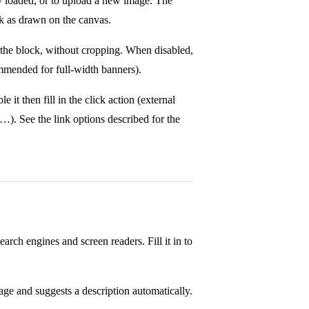
dy loaded, or to upload a new image. The
ck as drawn on the canvas.
e the block, without cropping. When disabled,
mmended for full-width banners).
e it then fill in the click action (external
…). See the link options described for the
earch engines and screen readers. Fill it in to
ge and suggests a description automatically.