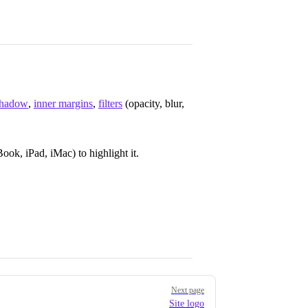
shadow
,
inner margins
,
filters
(opacity, blur,
ok, iPad, iMac) to highlight it.
Next page
Site logo