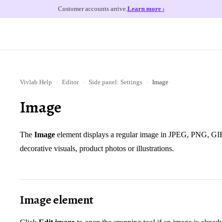
Customer accounts arrive.
Learn more ›
Vivlab Help
›
Editor
›
Side panel: Settings
›
Image
Image
The
Image
element displays a regular image in JPEG, PNG, GIF 
decorative visuals, product photos or illustrations.
Image element