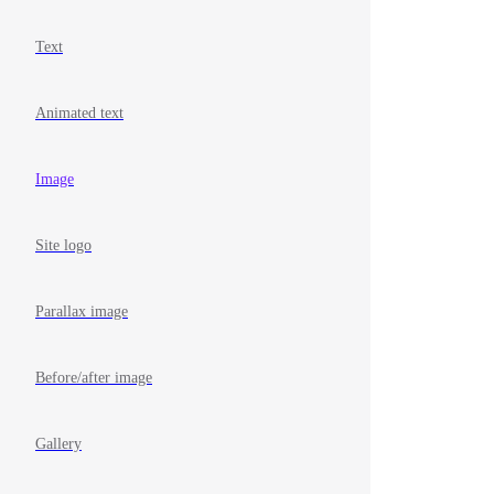
Text
Animated text
Image
Site logo
Parallax image
Before/after image
Gallery