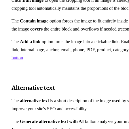
Click
Edit image
to open the cropping tool if an image is alrea
cropping tool automatically maintains the proportions of the blo
The
Contain image
option forces the image to fit entirely insid
the image
covers
the entire block and overflows if needed (reco
The
Add a link
option turns the image into a clickable link. Enabl
link, internal page, anchor, email, phone, PDF, product, category
button
.
Alternative text
The
alternative text
is a short description of the image used by s
improve your site's SEO and accessibility.
The
Generate alternative text with AI
button analyzes your ima