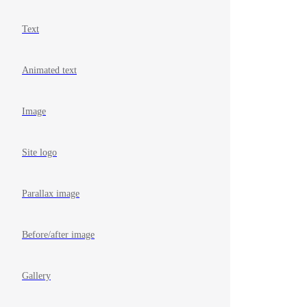
Text
Animated text
Image
Site logo
Parallax image
Before/after image
Gallery