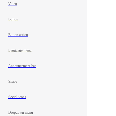
Video
Button
Button action
Language menu
Announcement bar
Shape
Social icons
Dropdown menu