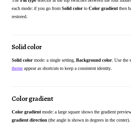
The
Fill type
selector at the top switches between the four mode
each mode: if you go from
Solid color
to
Color gradient
then b
restored.
Solid color
Solid color
mode: a single setting,
Background color
. Use the 
theme
appear as shortcuts to keep a consistent identity.
Color gradient
Color gradient
mode: a large square shows the gradient preview.
gradient direction
(the angle is shown in degrees in the center).