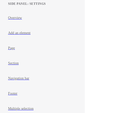
SIDE PANEL: SETTINGS
Overview
Add an element
Page
Section
Navigation bar
Footer
Multiple selection