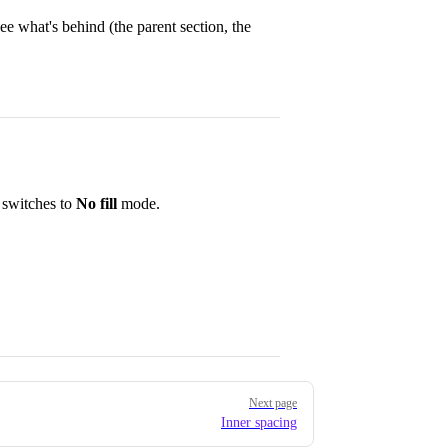
e what's behind (the parent section, the
 switches to
No fill
mode.
Next page
Inner spacing