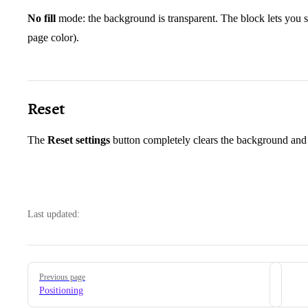
No fill
mode: the background is transparent. The block lets you se
page color).
Reset
The
Reset settings
button completely clears the background and
Last updated:
Pager
Previous page
Positioning