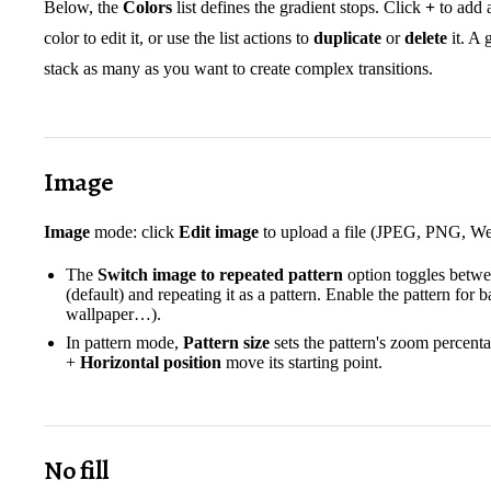
Below, the
Colors
list defines the gradient stops. Click
+
to add a
color to edit it, or use the list actions to
duplicate
or
delete
it. A 
stack as many as you want to create complex transitions.
Image
Image
mode: click
Edit image
to upload a file (JPEG, PNG, We
The
Switch image to repeated pattern
option toggles betwe
(default) and repeating it as a pattern. Enable the pattern for
wallpaper…).
In pattern mode,
Pattern size
sets the pattern's zoom percen
+
Horizontal position
move its starting point.
No fill