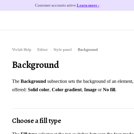
Customer accounts arrive.
Learn more ›
Vivlab Help
›
Editor
›
Style panel
›
Background
Background
The
Background
subsection sets the background of an element, 
offered:
Solid color
,
Color gradient
,
Image
or
No fill
.
Choose a fill type