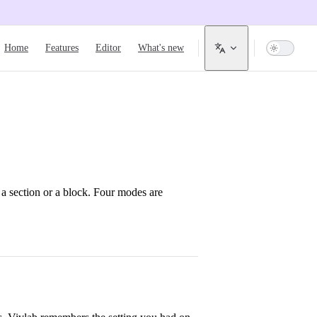
Main Navigation
Home
Features
Editor
What's new
a section or a block. Four modes are