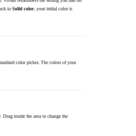
s. Vivlab remembers the setting you had on
ack to
Solid color
, your initial color is
standard color picker. The colors of your
 Drag inside the area to change the