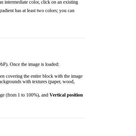
n intermediate color, click on an existing
gradient has at least two colors; you can
bP). Once the image is loaded:
en covering the entire block with the image
 backgrounds with textures (paper, wood,
tage (from 1 to 100%), and
Vertical position