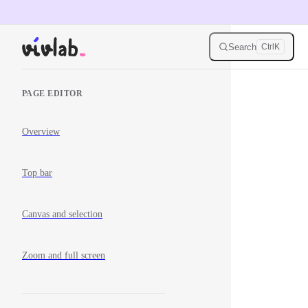
Skip to content
Search
Ctrl
K
Sidebar Navigation
PAGE EDITOR
Overview
Top bar
Canvas and selection
Zoom and full screen