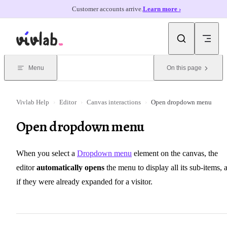
Customer accounts arrive.
Learn more ›
Skip to content
Menu
On this page
Vivlab Help
›
Editor
›
Canvas interactions
›
Open dropdown menu
Open dropdown menu
When you select a
Dropdown menu
element on the canvas, the
editor
automatically opens
the menu to display all its sub-items, 
if they were already expanded for a visitor.