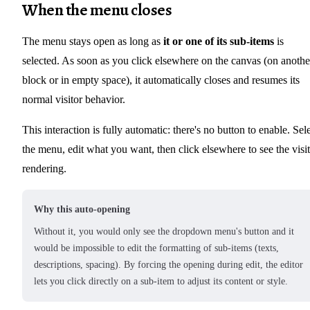
When the menu closes
The menu stays open as long as
it or one of its sub-items
is
selected. As soon as you click elsewhere on the canvas (on anothe
block or in empty space), it automatically closes and resumes its
normal visitor behavior.
This interaction is fully automatic: there's no button to enable. Sel
the menu, edit what you want, then click elsewhere to see the visi
rendering.
Why this auto-opening
Without it, you would only see the dropdown menu's button and it
would be impossible to edit the formatting of sub-items (texts,
descriptions, spacing). By forcing the opening during edit, the editor
lets you click directly on a sub-item to adjust its content or style.