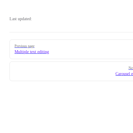
Last updated:
Pager
Previous page
Multiple text editing
Ne
Carousel e