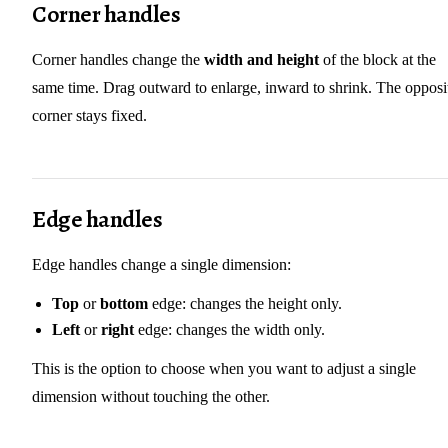
Corner handles
Corner handles change the
width and height
of the block at the
same time. Drag outward to enlarge, inward to shrink. The opposi
corner stays fixed.
Edge handles
Edge handles change a single dimension:
Top
or
bottom
edge: changes the height only.
Left
or
right
edge: changes the width only.
This is the option to choose when you want to adjust a single
dimension without touching the other.