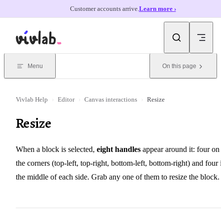
Customer accounts arrive.
Learn more ›
Skip to content
Menu
On this page
Vivlab Help
›
Editor
›
Canvas interactions
›
Resize
Resize
When a block is selected,
eight handles
appear around it: four on
the corners (top-left, top-right, bottom-left, bottom-right) and four 
the middle of each side. Grab any one of them to resize the block.