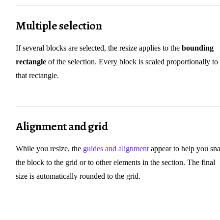
Multiple selection
If several blocks are selected, the resize applies to the
bounding
rectangle
of the selection. Every block is scaled proportionally to
that rectangle.
Alignment and grid
While you resize, the
guides and alignment
appear to help you sn
the block to the grid or to other elements in the section. The final
size is automatically rounded to the grid.