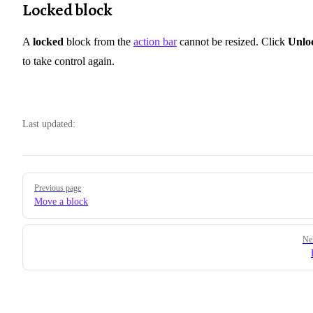
Locked block
A
locked
block from the
action bar
cannot be resized. Click
Unlo
to take control again.
Last updated:
Pager
Previous page
Move a block
Ne